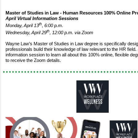
Master of Studies in Law - Human Resources 100% Online P
April Virtual Information Sessions
th
Monday, April 13
, 6:00 p.m.
th
Wednesday, April 29
, 12:00 p.m. via Zoom
Wayne Law’s Master of Studies in Law degree is specifically desig
professionals build their knowledge of law relevant to the HR field. J
information session to learn all about this 100% online, flexible 
to receive the Zoom details.