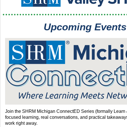
Upcoming Events
Join the SHRM Michigan ConnectED Series (formally Learn 
focused learning, real conversations, and practical takeaway
work right away.