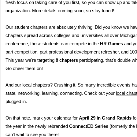
fresh focus on taking care of you first, so you can show up and ta
organization. More details coming soon, so stay tuned!
Our student chapters are absolutely thriving. Did you know we ha
chapters spread across colleges and universities all over Michiga
conference, those students can compete in the
HR Games
and yo
part competition, part professional development refresher, and 10
This year we're targeting
8 chapters
participating, that's double w
Go cheer them on!
And our local chapters? Crushing it. So many incredible events h
state, networking, learning, connecting. Check out your
local chap
plugged in.
On that note, mark your calendar for
April 29 in Grand Rapids
for
the year in the newly rebranded
ConnectED Series
(formerly the
can't wait to see you there!