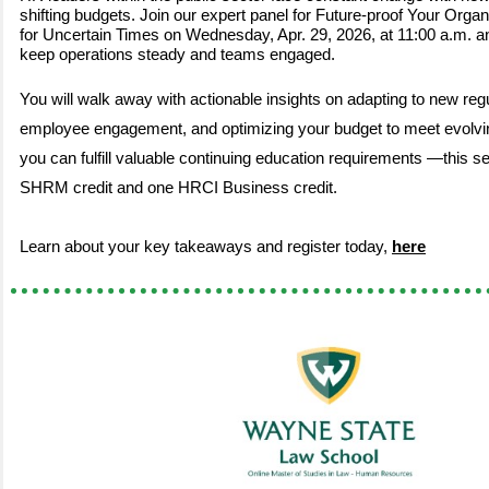
shifting budgets. Join our expert panel for Future-proof Your Organ
for Uncertain Times on Wednesday, Apr. 29, 2026, at 11:00 a.m. a
keep operations steady and teams engaged.
You will walk away with actionable insights on adapting to new reg
employee engagement, and optimizing your budget to meet evolv
you can fulfill valuable continuing education requirements —this s
SHRM credit and one HRCI Business credit.
Learn about your key takeaways and register today,
here