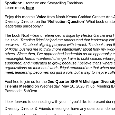
Spotlight:
Literature and Storytelling Traditions
Learn more,
here
Enjoy this month’s
Voice
from Noah-Keanu Caridad Greater Ann
Diversity Director, on the “
Reflection Question
” What book or st
leadership philosophy?
The book Noah-Keanu referenced is
Ikigai by Hector Garcia and F
He said,
"Reading Ikigai helped me understand that leadership isn’t
answers—it’s about aligning purpose with impact. The book, and 
of Ikigai, pushed me to think more intentionally about how my work
others. Since then, I’ve approached leadership as an opportunity to
meaningful, human
‑centered change. I aim to build spaces where 
supported, and motivated to grow, because I believe that
’s where 
organizations do their best work. Ikigai reminded me that when p
meet, leadership becomes not just a role, but a way to inspire coll
Feel free to join us for the
2nd Quarter SHRM Michigan Diversity
Friends Meeting
on Wednesday, May 20, 2026 @ 6p. Meeting ID:
Passcode: 5sh3cm.
I look forward to connecting with you. If you’d like to present durin
Diversity Director & Friends meeting or have any questions, do not