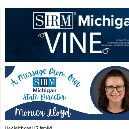
Hey Michigan HR family!