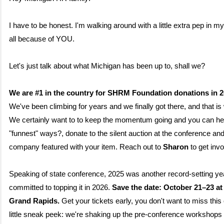
I have to be honest. I'm walking around with a little extra pep in my 
all because of YOU.
Let's just talk about what Michigan has been up to, shall we?
We are #1 in the country for SHRM Foundation donations in 2
We've been climbing for years and we finally got there, and that is
We certainly want to to keep the momentum going and you can hel
"funnest" ways?, donate to the silent auction at the conference an
company featured with your item. Reach out to
Sharon
to get inv
Speaking of state conference, 2025 was another record-setting yea
committed to topping it in 2026.
Save the date: October 21–23 at
Grand Rapids.
Get your tickets early, you don't want to miss this
little sneak peek: we're shaking up the pre-conference workshops 