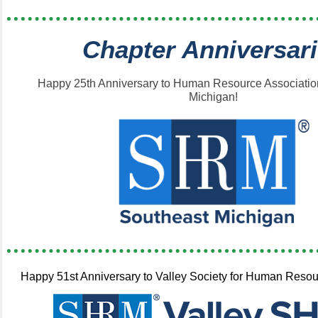
Chapter Anniversar
Happy 25th Anniversary to Human Resource Associatio
Michigan!
Happy 51st Anniversary to Valley Society for Human Res