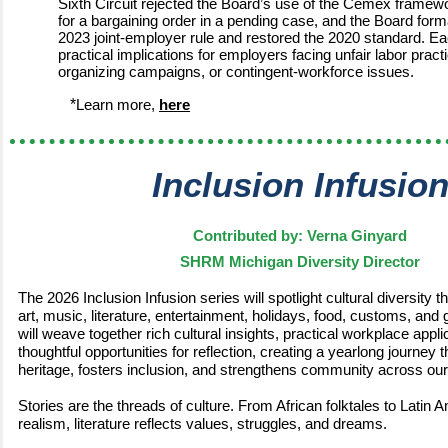
Sixth Circuit rejected the Board’s use of the Cemex framewo
for a bargaining order in a pending case, and the Board forma
2023 joint-employer rule and restored the 2020 standard. 
practical implications for employers facing unfair labor prac
organizing campaigns, or contingent-workforce issues.
*
Learn more,
here
Inclusion Infusio
Contributed by: Verna Ginyard
SHRM Michigan Diversity Director
The 2026 Inclusion Infusion series will spotlight cultural diversity 
art, music, literature, entertainment, holidays, food, customs, and
will weave together rich cultural insights, practical workplace appli
thoughtful opportunities for reflection, creating a yearlong journey 
heritage, fosters inclusion, and strengthens community across our
Stories are the threads of culture. From African folktales to Latin
realism, literature reflects values, struggles, and dreams.