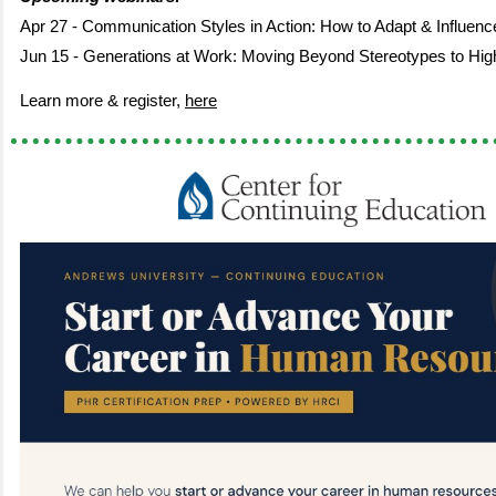
Apr 27 - Communication Styles in Action: How to Adapt & Influenc
Jun 15 - Generations at Work: Moving Beyond Stereotypes to High
Learn more & register,
here