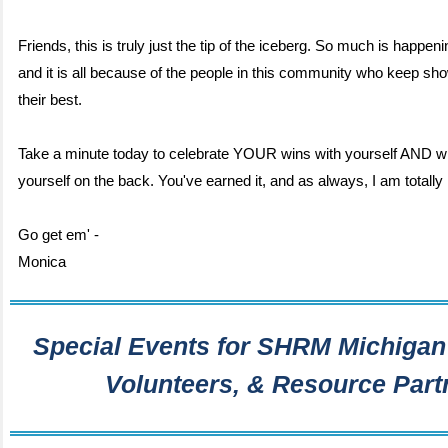
Friends, this is truly just the tip of the iceberg. So much is happeni
and it is all because of the people in this community who keep sh
their best.
Take a minute today to celebrate YOUR wins with yourself AND wi
yourself on the back. You've earned it, and as always, I am totally 
Go get em' -
Monica
Special Events for SHRM Michigan
Volunteers, & Resource Part