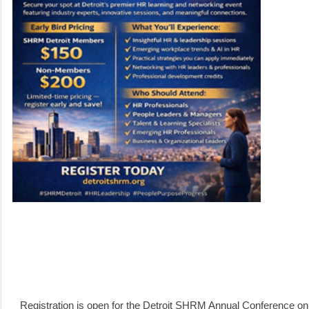
Registration is open for the Detroit SHRM Annual Conference o