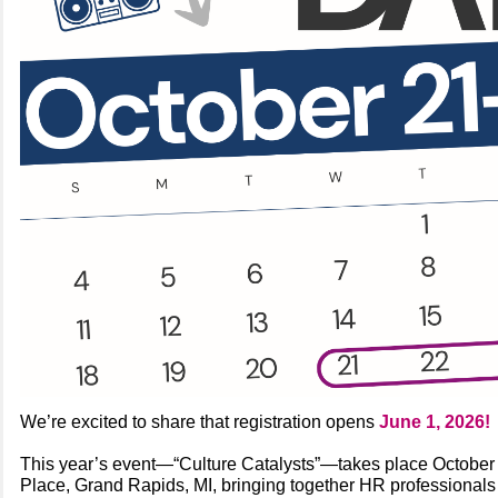
We’re excited to share that registration opens
June 1, 2026!
This year’s event—“Culture Catalysts”—takes place Octobe
Place, Grand Rapids, MI, bringing together HR professionals