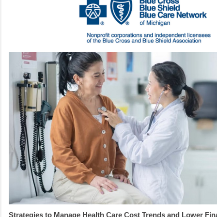
Strategies to Manage Health Care Cost Trends and Lower Fina