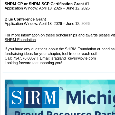
SHRM-CP or SHRM-SCP Certification Grant #1
Application Window: April 13, 2026 – June 12, 2026
Blue Conference Grant
Application Window: April 13, 2026 – June 12, 2026
For more information on these scholarships and awards please vis
SHRM Foundation
If you have any questions about the SHRM Foundation or need as
fundraising ideas for your chapter, feel free to reach out!
Call: 734.576.0867 | Email: sragland_keys@jovie.com
Looking forward to supporting you!