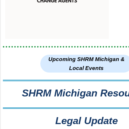
Upcoming SHRM Michigan &
Local Events
SHRM Michigan Resou
Legal Update