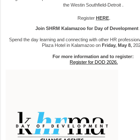
t
he Westin Southfield-Detroit
.
Register
HERE
.
Join SHRM Kalamazoo for Day of Development
Spend the day learning and connecting with other HR profession
Plaza Hotel in Kalamazoo on
Friday, May 8,
20
For more information and to register:
Register for DOD 2026.