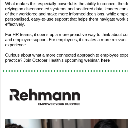
What makes this especially powerful is the ability to connect the do
relying on disconnected systems and scattered data, leaders can 
of their workforce and make more informed decisions, while empl
personalised, easy-to-use support that helps them navigate work a
effectively.
For HR teams, it opens up a more proactive way to think about cu
and employee support. For employees, it creates a more relevant
experience.
Curious about what a more connected approach to employee exper
practice? Join October Health's upcoming webinar,
here