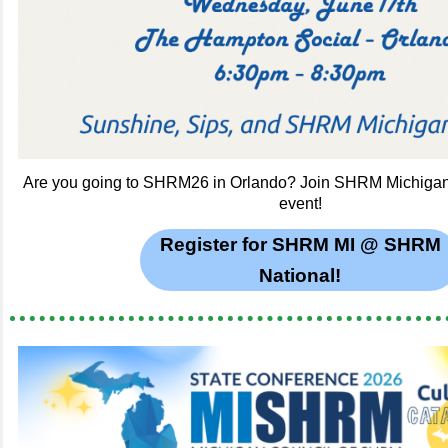
Are you going to SHRM26 in Orlando? Join SHRM Michigan 
event!
Register for SHRM MI @ SHRM
National!