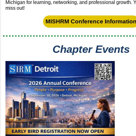
Michigan for learning, networking, and professional growth. 
miss out!
MISHRM Conference Informatio
Chapter Events