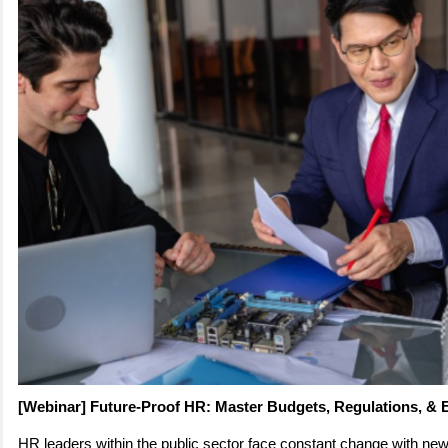
[Webinar] Future-Proof HR: Master Budgets, Regulations, & 
HR leaders within the public sector face constant change with new 