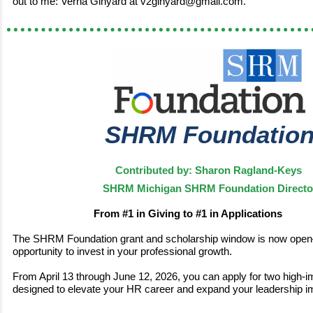
out to me: Verna Ginyard at v2ginyard@gmail.com.
SHRM Foundatio
Contributed by: Sharon Ragland-Keys
SHRM Michigan SHRM Foundation Directo
From #1 in Giving to #1 in Applications
The SHRM Foundation grant and scholarship window is now open
opportunity to invest in your professional growth.
From April 13 through June 12, 2026, you can apply for two high-i
designed to elevate your HR career and expand your leadership i