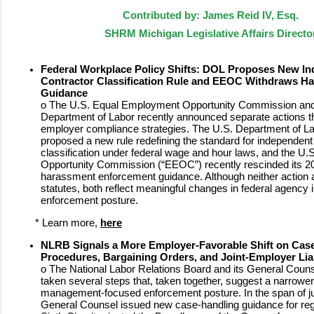
Contributed by: James Reid IV, Esq.
SHRM Michigan Legislative Affairs Directo
Federal Workplace Policy Shifts: DOL Proposes New I
Contractor Classification Rule and EEOC Withdraws H
Guidance
o
The U.S. Equal Employment Opportunity Commission and
Department of Labor recently announced separate actions th
employer compliance strategies. The U.S. Department of L
proposed a new rule redefining the standard for independent
classification under federal wage and hour laws, and the U
Opportunity Commission (“EEOC”) recently rescinded its 2
harassment enforcement guidance. Although neither action a
statutes, both reflect meaningful changes in federal agency i
enforcement posture.
*
Learn more,
here
NLRB Signals a More Employer-Favorable Shift on Cas
Procedures, Bargaining Orders, and Joint-Employer Liab
o
The National Labor Relations Board and its General Couns
taken several steps that, taken together, suggest a narrowe
management-focused enforcement posture. In the span of ju
General Counsel issued new case-handling guidance for regi