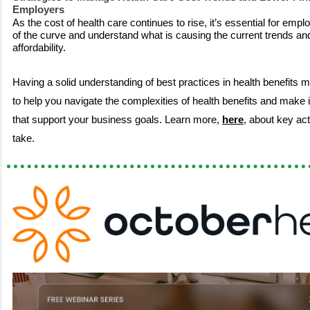
Employers
As the cost of health care continues to rise, it’s essential for emp
of the curve and understand what is causing the current trends an
affordability.
Having a solid understanding of best practices in health benefits m
to help you navigate the complexities of health benefits and make
that support your business goals. Learn more,
here
, about key ac
take.