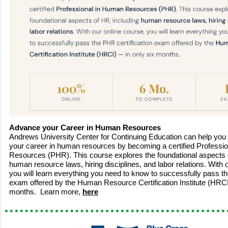
Advance your Career in Human Resources
Andrews University Center for Continuing Education can help you 
your career in human resources by becoming a certified Professi
Resources (PHR). This course explores the foundational aspects 
human resource laws, hiring disciplines, and labor relations. With 
you will learn everything you need to know to successfully pass th
exam offered by the Human Resource Certification Institute (HRCI
months. Learn more,
here