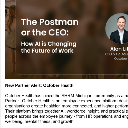
New Partner Alert: October Health
October Health has joined the SHRM Michigan community as a 
Partner. October Health is an employee experience platform desi
organisations create healthier, more connected, and higher-perfo
Their platform brings together AI, workforce insight, and practical t
people across the employee journey - from HR operations and en
wellbeing, mental fitness, and growth.