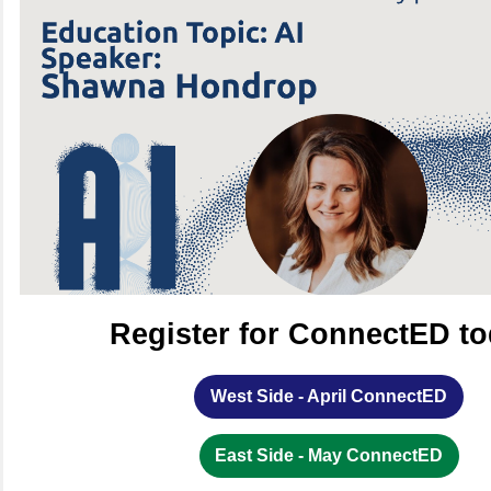
Register for ConnectED to
West Side - April ConnectED
East Side - May ConnectED