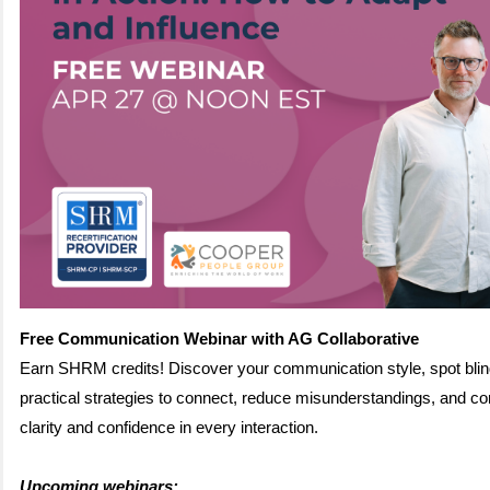
Free Communication Webinar with AG Collaborative
Earn SHRM credits! Discover your communication style, spot blin
practical strategies to connect, reduce misunderstandings, and 
clarity and confidence in every interaction.
Upcoming webinars: