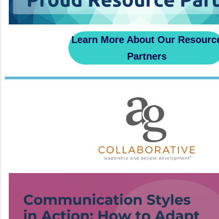
Learn More About Our Resourc
Partners